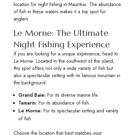
location for night fishing in Mauritius. The abundance
of fish in these waters makes it a top spot for
anglers.
Le Morne: The Ultimate
Night Fishing Experience
If you are looking for a unique experience, head to
Le Morne
. Located in the southwest of the island,
this spot offers not only a wide variety of fish but
also a spectacular setting with its famous mountain in
the background.
Grand Baie:
For its diverse marine life.
Tamarin:
For its abundance of fish.
Le Morne:
For its spectacular setting and variety
of fish.
Choose the location that best matches your