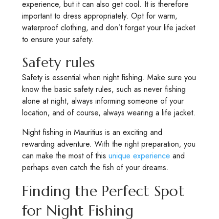
experience, but it can also get cool. It is therefore
important to dress appropriately. Opt for warm,
waterproof clothing, and don’t forget your life jacket
to ensure your safety.
Safety rules
Safety is essential when night fishing. Make sure you
know the basic safety rules, such as never fishing
alone at night, always informing someone of your
location, and of course, always wearing a life jacket.
Night fishing in Mauritius is an exciting and
rewarding adventure. With the right preparation, you
can make the most of this
unique experience
and
perhaps even catch the fish of your dreams.
Finding the Perfect Spot
for Night Fishing