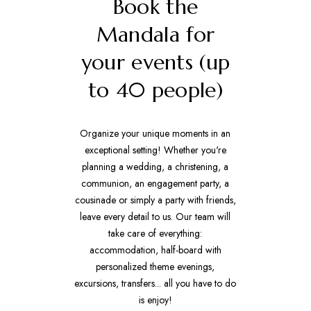
Book the
Mandala for
your events (up
to 40 people)
Organize your unique moments in an
exceptional setting! Whether you're
planning a wedding, a christening, a
communion, an engagement party, a
cousinade or simply a party with friends,
leave every detail to us. Our team will
take care of everything:
accommodation, half-board with
personalized theme evenings,
excursions, transfers... all you have to do
is enjoy!