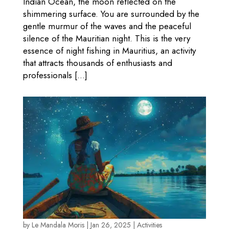
Indian Ocean, the moon reflected on the
shimmering surface. You are surrounded by the
gentle murmur of the waves and the peaceful
silence of the Mauritian night. This is the very
essence of night fishing in Mauritius, an activity
that attracts thousands of enthusiasts and
professionals […]
by
Le Mandala Moris
|
Jan 26, 2025
|
Activities