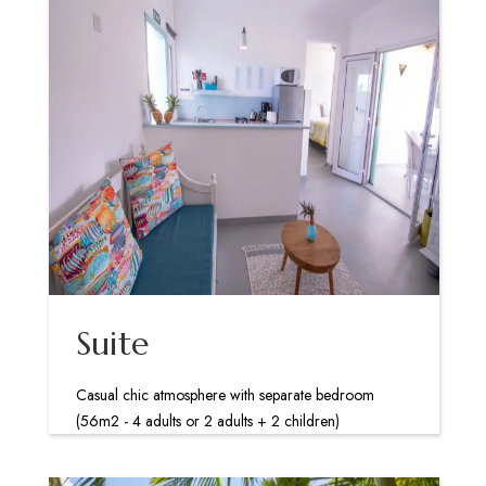
Suite
Casual chic atmosphere with separate bedroom
(56m2 - 4 adults or 2 adults + 2 children)