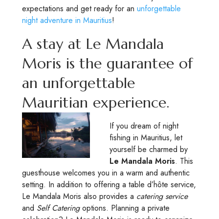
expectations and get ready for an
unforgettable
night adventure in Mauritius
!
A stay at Le Mandala
Moris is the guarantee of
an unforgettable
Mauritian experience.
If you dream of night
fishing in Mauritius, let
yourself be charmed by
Le Mandala Moris
. This
guesthouse welcomes you in a warm and authentic
setting. In addition to offering a table d’hôte service,
Le Mandala Moris also provides a
catering service
and
Self Catering
options. Planning a private