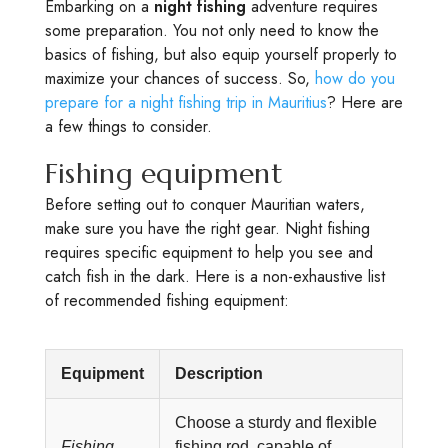
Embarking on a
night fishing
adventure requires
some preparation. You not only need to know the
basics of fishing, but also equip yourself properly to
maximize your chances of success. So,
how do you
prepare for a night fishing trip in Mauritius
? Here are
a few things to consider.
Fishing equipment
Before setting out to conquer Mauritian waters,
make sure you have the right gear. Night fishing
requires specific equipment to help you see and
catch fish in the dark. Here is a non-exhaustive list
of recommended fishing equipment:
Equipment
Description
Choose a sturdy and flexible
Fishing
fishing rod, capable of