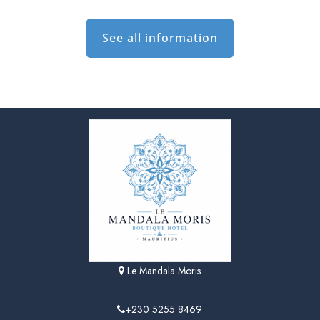
See all information
Le Mandala Moris
+230 5255 8469