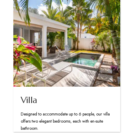
Villa
Designed to accommodate up to 6 people, our villa
offers two elegant bedrooms, each with en-suite
bathroom.