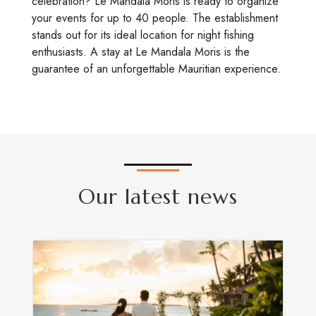
celebration? Le Mandala Moris is ready to organize
your events for up to 40 people. The establishment
stands out for its ideal location for night fishing
enthusiasts. A stay at Le Mandala Moris is the
guarantee of an unforgettable Mauritian experience.
Our latest news