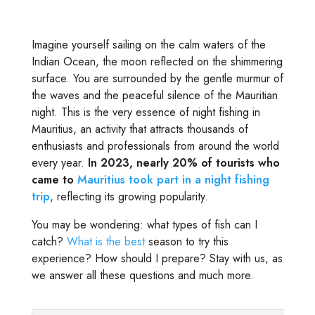
Imagine yourself sailing on the calm waters of the
Indian Ocean, the moon reflected on the shimmering
surface. You are surrounded by the gentle murmur of
the waves and the peaceful silence of the Mauritian
night. This is the very essence of night fishing in
Mauritius, an activity that attracts thousands of
enthusiasts and professionals from around the world
every year.
In 2023, nearly 20% of tourists who
came to
Mauritius took part in a night fishing
trip
, reflecting its growing popularity.
You may be wondering: what types of fish can I
catch?
What is the best
season to try this
experience? How should I prepare? Stay with us, as
we answer all these questions and much more.