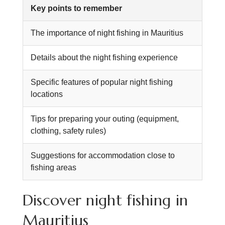
Key points to remember
The importance of night fishing in Mauritius
Details about the night fishing experience
Specific features of popular night fishing
locations
Tips for preparing your outing (equipment,
clothing, safety rules)
Suggestions for accommodation close to
fishing areas
Discover night fishing in
Mauritius