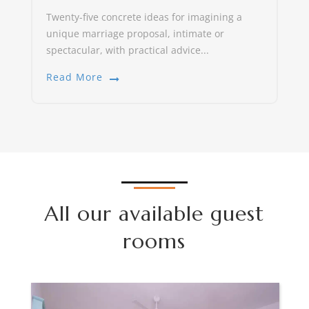
Twenty-five concrete ideas for imagining a
unique marriage proposal, intimate or
spectacular, with practical advice...
Read More
All our available guest
rooms