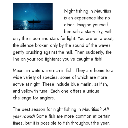
Night fishing in Mauritius
is an experience like no
other. Imagine yourself
beneath a starry sky, with
only the moon and stars for light. You are on a boat,
the silence broken only by the sound of the waves
gently brushing against the hull. Then suddenly, the
line on your rod tightens: you’ve caught a fish!
Mauritian waters are rich in fish. They are home to a
wide variety of species, some of which are more
active at night. These include blue marlin, sailfish,
and yellowfin tuna. Each one offers a unique
challenge for anglers.
The best season for night fishing in Mauritius?
All
year round!
Some fish are more common at certain
times, but it is possible to fish throughout the year.