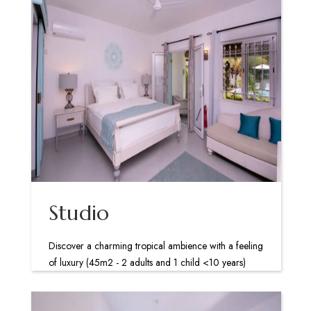
Studio
Discover a charming tropical ambience with a feeling
of luxury (45m2 - 2 adults and 1 child <10 years)