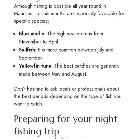
Although fishing is possible all year round in
Mauritius, certain months are especially favorable for
specific species:
Blue marlin:
The high season runs from
November to April.
Sailfish:
It is more common between July and
September.
Yellowfin tuna:
The best catches are generally
made between May and August.
Don’t hesitate to ask locals or professionals about
the best periods depending on the type of fish you
want to catch.
Preparing for your night
fishing trip