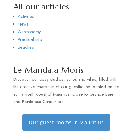
All our articles
Activities
News
Gastronomy
Practical info
Beaches
Le Mandala Moris
Discover our cosy studios, suites and villas, filled with
the creative character of our guesthouse located on the
sunny north coast of Mauritius, close to Grande Baie
and Pointe aux Canonniers.
Our guest rooms in Mauritius