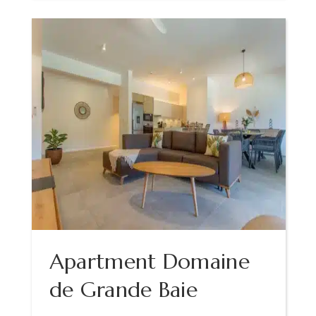
Apartment Domaine
de Grande Baie