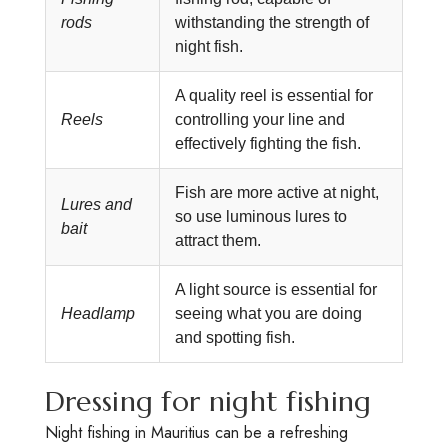
rods
withstanding the strength of
night fish.
A quality reel is essential for
Reels
controlling your line and
effectively fighting the fish.
Fish are more active at night,
Lures and
so use luminous lures to
bait
attract them.
A light source is essential for
Headlamp
seeing what you are doing
and spotting fish.
Dressing for night fishing
Night fishing in Mauritius can be a refreshing