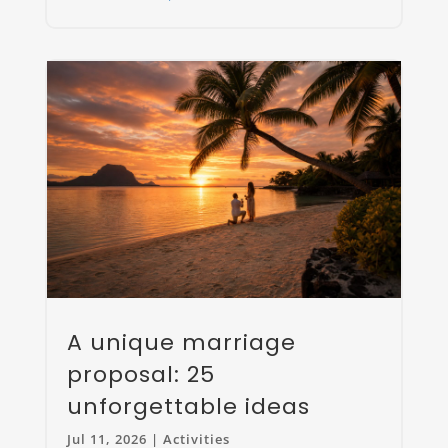
A unique marriage
proposal: 25
unforgettable ideas
Jul 11, 2026
|
Activities