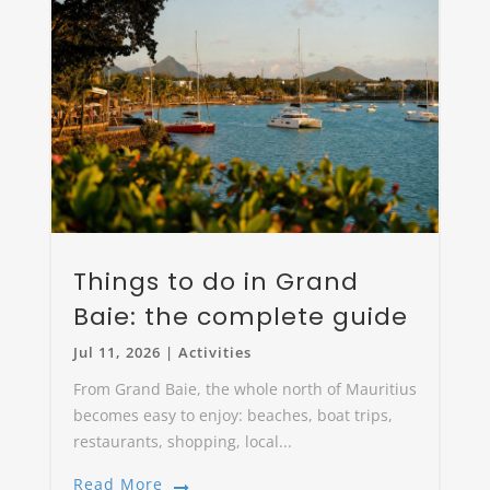
Things to do in Grand
Baie: the complete guide
Jul 11, 2026
|
Activities
From Grand Baie, the whole north of Mauritius
becomes easy to enjoy: beaches, boat trips,
restaurants, shopping, local...
Read More