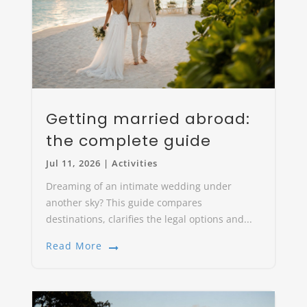
Getting married abroad:
the complete guide
Jul 11, 2026
|
Activities
Dreaming of an intimate wedding under
another sky? This guide compares
destinations, clarifies the legal options and...
Read More