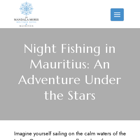
Night Fishing in
Mauritius: An
Adventure Under
the Stars
Imagine yourself sailing on the calm waters of the