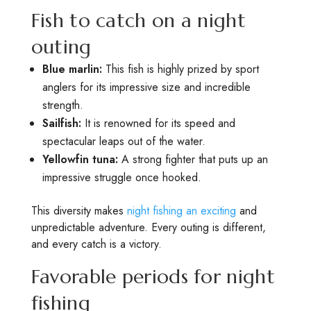
Fish to catch on a night
outing
Blue marlin:
This fish is highly prized by sport
anglers for its impressive size and incredible
strength.
Sailfish:
It is renowned for its speed and
spectacular leaps out of the water.
Yellowfin tuna:
A strong fighter that puts up an
impressive struggle once hooked.
This diversity makes
night fishing an exciting
and
unpredictable adventure. Every outing is different,
and every catch is a victory.
Favorable periods for night
fishing