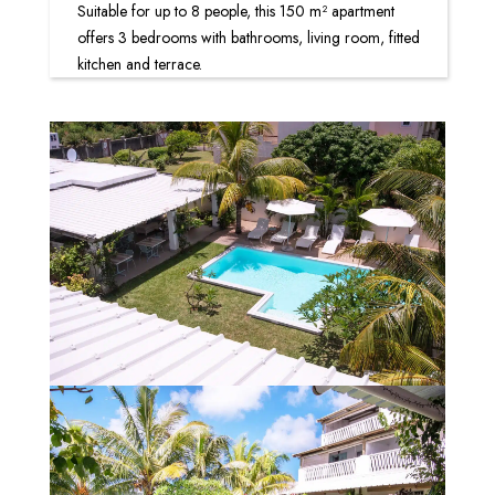
Suitable for up to 8 people, this 150 m² apartment
offers 3 bedrooms with bathrooms, living room, fitted
kitchen and terrace.