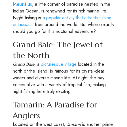
Mauritius
, a little corner of paradise nestled in the
Indian Ocean, is renowned for its rich marine life.
Night fishing is a
popular activity that attracts fishing
enthusiasts
from around the world. But where exactly
should you go for this nocturnal adventure?
Grand Baie: The Jewel of
the North
Grand Baie
, a
picturesque village
located in the
north of the island, is famous for its crystal-clear
waters and diverse marine life. At night, the bay
comes alive with a variety of tropical fish, making
night fishing here truly exciting.
Tamarin: A Paradise for
Anglers
Located on the west coast,
Tamarin
is another prime